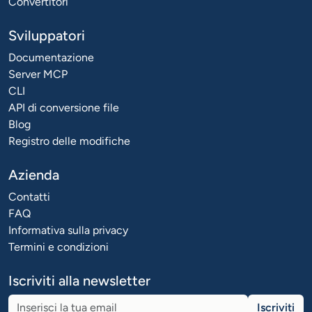
Convertitori
Sviluppatori
Documentazione
Server MCP
CLI
API di conversione file
Blog
Registro delle modifiche
Azienda
Contatti
FAQ
Informativa sulla privacy
Termini e condizioni
Iscriviti alla newsletter
Iscriviti