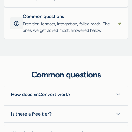
Common questions
Free tier, formats, integration, failed reads. The
ones we get asked most, answered below.
Common questions
How does EnConvert work?
One MCP server (and a REST API behind one key)
reads any file or URL into clean Markdown, JSON, or
Is there a free tier?
a screenshot, and scores every read 0.0 to 1.0. So a
Yes. 100 ops a month, no credit card. It is founding
blocked page comes back flagged with a low score,