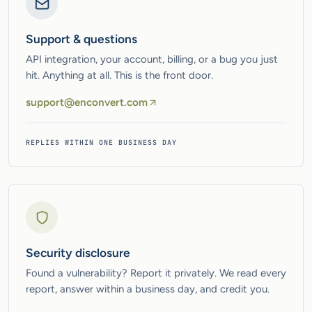
Support & questions
API integration, your account, billing, or a bug you just
hit. Anything at all. This is the front door.
support@enconvert.com
REPLIES WITHIN ONE BUSINESS DAY
Security disclosure
Found a vulnerability? Report it privately. We read every
report, answer within a business day, and credit you.