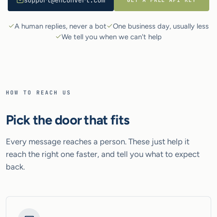
support@enconvert.com
A human replies, never a bot
One business day, usually less
We tell you when we can't help
HOW TO REACH US
Pick the door that fits
Every message reaches a person. These just help it
reach the right one faster, and tell you what to expect
back.