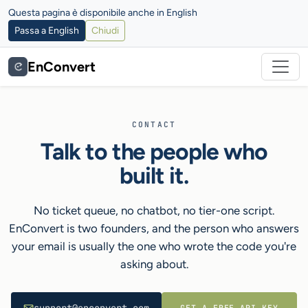
Questa pagina è disponibile anche in English
Passa a English
Chiudi
EnConvert
CONTACT
Talk to the people who
built it.
No ticket queue, no chatbot, no tier-one script.
EnConvert is two founders, and the person who answers
your email is usually the one who wrote the code you're
asking about.
GET A FREE API KEY