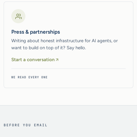
Press & partnerships
Writing about honest infrastructure for AI agents, or
want to build on top of it? Say hello.
Start a conversation
WE READ EVERY ONE
BEFORE YOU EMAIL