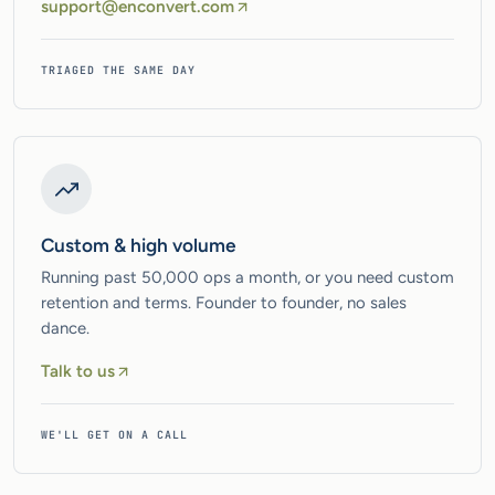
support@enconvert.com
TRIAGED THE SAME DAY
Custom & high volume
Running past 50,000 ops a month, or you need custom
retention and terms. Founder to founder, no sales
dance.
Talk to us
WE'LL GET ON A CALL