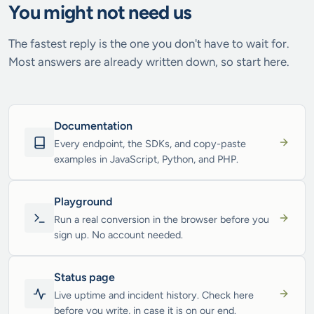
You might not need us
The fastest reply is the one you don't have to wait for.
Most answers are already written down, so start here.
Documentation
Every endpoint, the SDKs, and copy-paste
examples in JavaScript, Python, and PHP.
Playground
Run a real conversion in the browser before you
sign up. No account needed.
Status page
Live uptime and incident history. Check here
before you write, in case it is on our end.