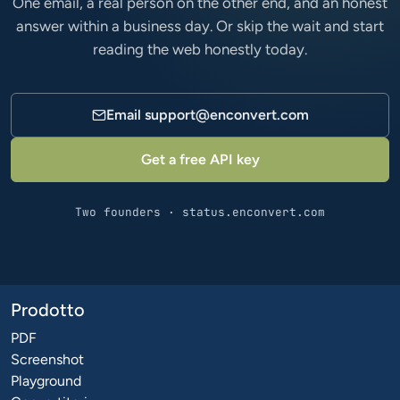
One email, a real person on the other end, and an honest
answer within a business day. Or skip the wait and start
reading the web honestly today.
Email
support@enconvert.com
Get a free API key
Two founders · status.enconvert.com
Prodotto
PDF
Screenshot
Playground