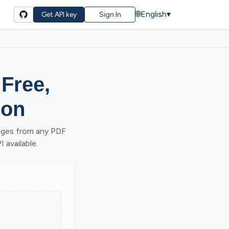
🌐
English
▾
Get API key
Sign In
 Free,
ion
ages from any PDF
 available.