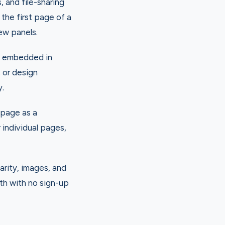
and file-sharing
the first page of a
iew panels.
ns embedded in
 or design
y.
 page as a
individual pages,
arity, images, and
th with no sign-up