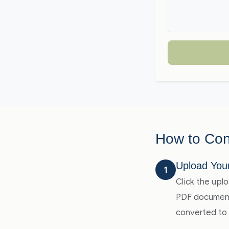
How to Con
Upload You
1
Click the upl
PDF document
converted to