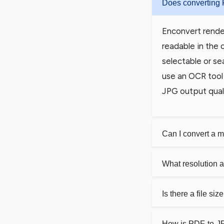
Does converting 
Enconvert rende
readable in the 
selectable or se
use an OCR tool 
JPG output quali
Can I convert a 
What resolution 
Is there a file si
How is PDF-to-JP