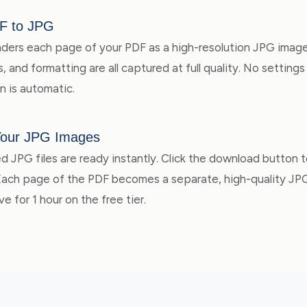
F to JPG
ders each page of your PDF as a high-resolution JPG image
, and formatting are all captured at full quality. No settin
n is automatic.
Your JPG Images
d JPG files are ready instantly. Click the download button 
 Each page of the PDF becomes a separate, high-quality J
ve for 1 hour on the free tier.