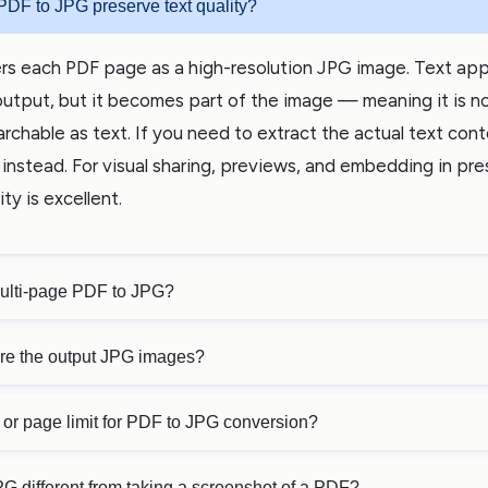
PDF to JPG preserve text quality?
rs each PDF page as a high-resolution JPG image. Text app
output, but it becomes part of the image — meaning it is n
archable as text. If you need to extract the actual text con
instead. For visual sharing, previews, and embedding in pre
ty is excellent.
multi-page PDF to JPG?
are the output JPG images?
ze or page limit for PDF to JPG conversion?
G different from taking a screenshot of a PDF?