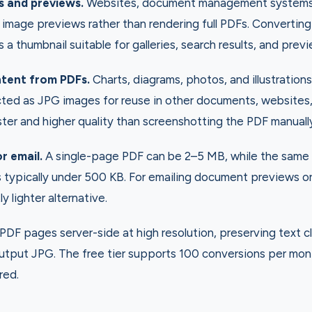
s and previews.
Websites, document management systems, 
 image previews rather than rendering full PDFs. Converting 
a thumbnail suitable for galleries, search results, and prev
ntent from PDFs.
Charts, diagrams, photos, and illustratio
ted as JPG images for reuse in other documents, websites,
aster and higher quality than screenshotting the PDF manuall
or email.
A single-page PDF can be 2–5 MB, while the same
typically under 500 KB. For emailing document previews or 
ly lighter alternative.
DF pages server-side at high resolution, preserving text cl
output JPG. The free tier supports 100 conversions per mon
red.