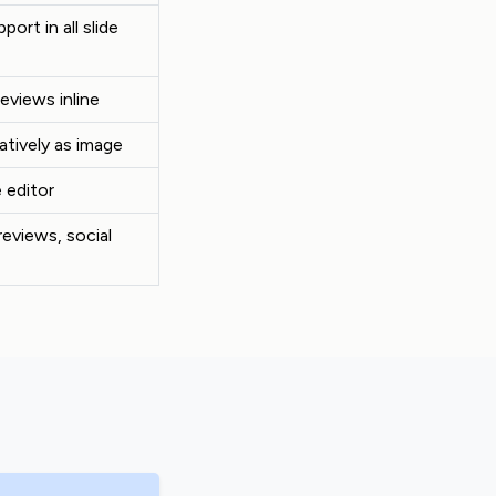
port in all slide
reviews inline
atively as image
 editor
reviews, social