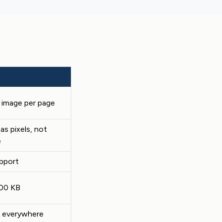
t image per page
as pixels, not
e
upport
500 KB
 everywhere