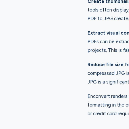
Create thumbnail
tools often display
PDF to JPG creates 
Extract visual co
PDFs can be extrac
projects. This is f
Reduce file size f
compressed JPG is 
JPG is a significant
Enconvert renders P
formatting in the 
or credit card requi