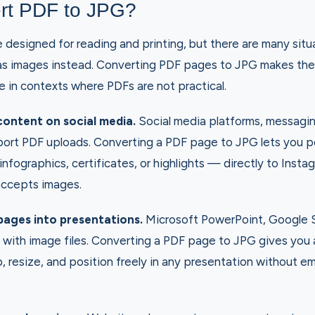
rt PDF to JPG?
designed for reading and printing, but there are many sit
as images instead. Converting PDF pages to JPG makes the
e in contexts where PDFs are not practical.
ontent on social media.
Social media platforms, messagi
port PDF uploads. Converting a PDF page to JPG lets you 
nfographics, certificates, or highlights — directly to Instag
accepts images.
pages into presentations.
Microsoft PowerPoint, Google S
with image files. Converting a PDF page to JPG gives you a
, resize, and position freely in any presentation without