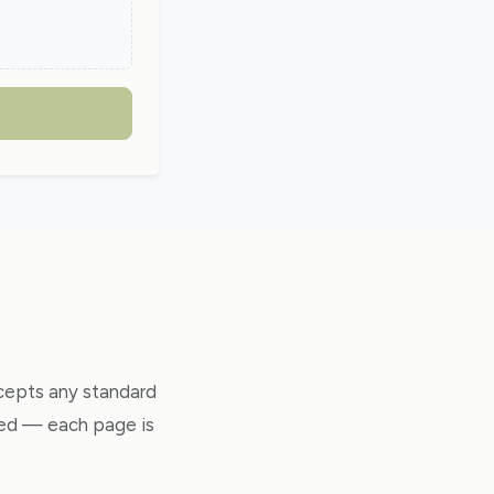
ccepts any standard
ted — each page is