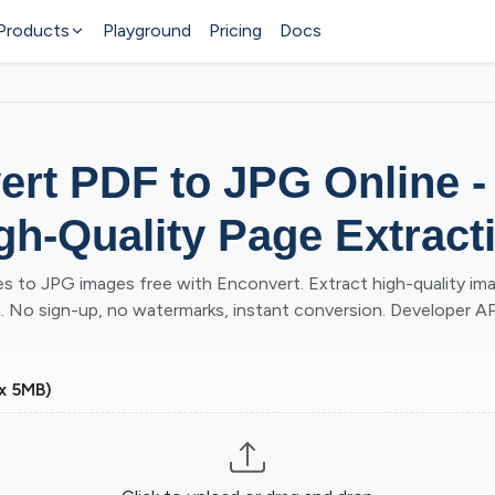
Products
Playground
Pricing
Docs
rt PDF to JPG Online -
gh-Quality Page Extract
s to JPG images free with Enconvert. Extract high-quality im
No sign-up, no watermarks, instant conversion. Developer API
x 5MB)