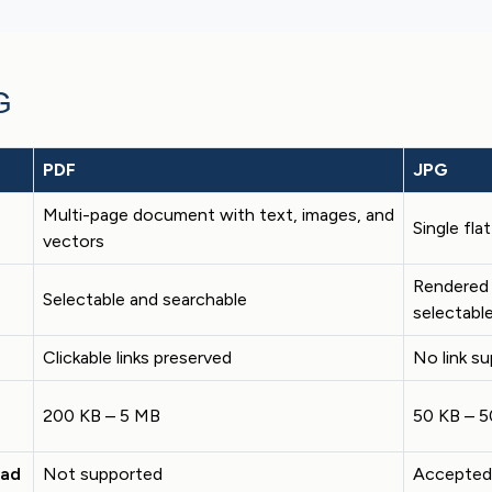
G
PDF
JPG
Multi-page document with text, images, and
Single fla
vectors
Rendered 
Selectable and searchable
selectabl
Clickable links preserved
No link s
200 KB – 5 MB
50 KB – 
oad
Not supported
Accepted