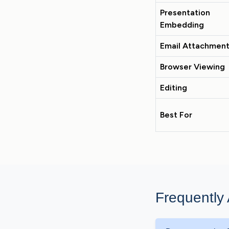
Presentation
Embedding
Email Attachmen
Browser Viewing
Editing
Best For
Frequently