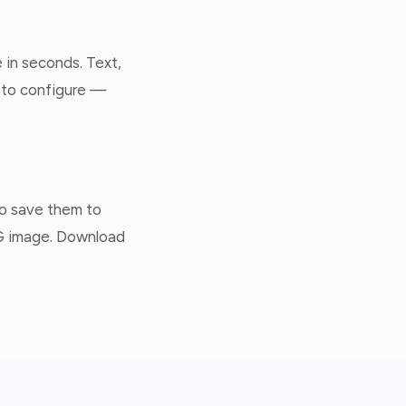
 in seconds. Text,
gs to configure —
to save them to
PG image. Download