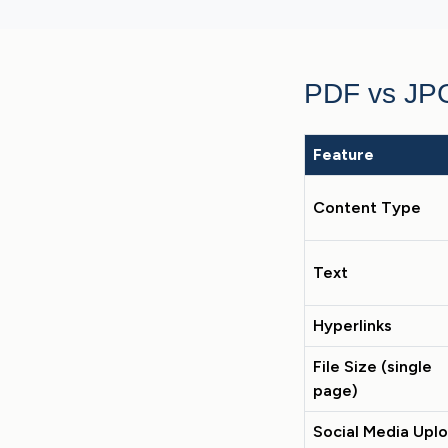
PDF vs JP
Feature
Content Type
Text
Hyperlinks
File Size (single
page)
Social Media Upl