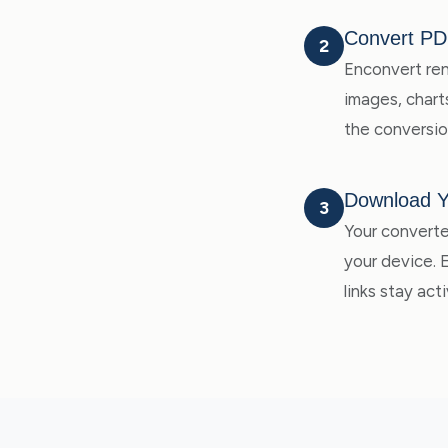
Convert PD
2
Enconvert ren
images, charts
the conversio
Download 
3
Your converte
your device.
links stay acti