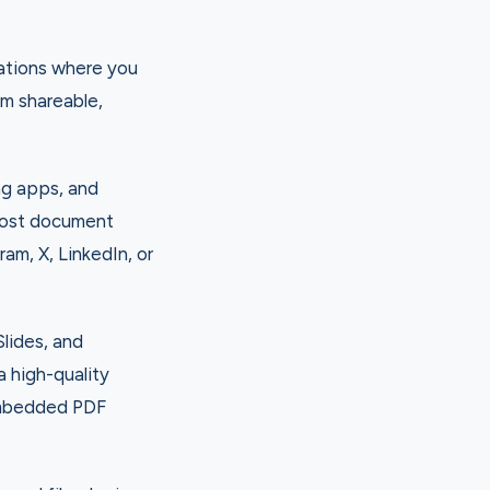
uations where you
m shareable,
ng apps, and
post document
ram, X, LinkedIn, or
lides, and
 high-quality
 embedded PDF