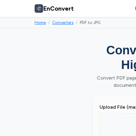
EnConvert
Home
Converters
PDF to JPG
Conve
Hi
Convert PDF page
document. 
Upload File (ma