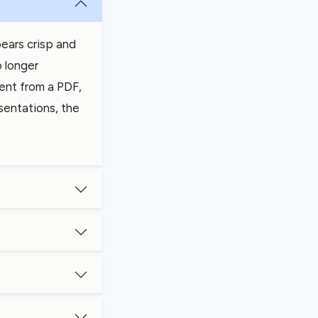
ears crisp and
o longer
tent from a PDF,
sentations, the