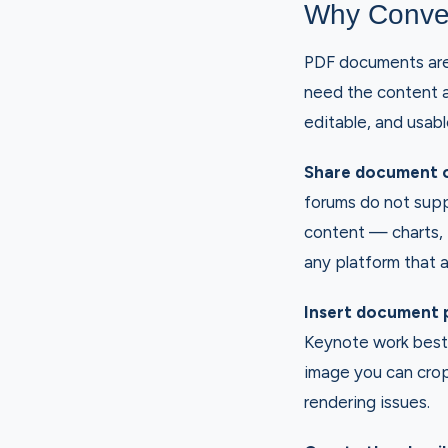
Why Conve
PDF documents are 
need the content 
editable, and usabl
Share document c
forums do not sup
content — charts, i
any platform that 
Insert document 
Keynote work best 
image you can crop
rendering issues.