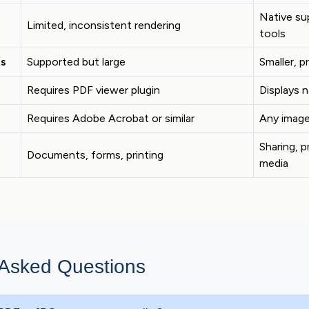
Native sup
Limited, inconsistent rendering
tools
ts
Supported but large
Smaller, p
Requires PDF viewer plugin
Displays n
Requires Adobe Acrobat or similar
Any image
Sharing, p
Documents, forms, printing
media
 Asked Questions