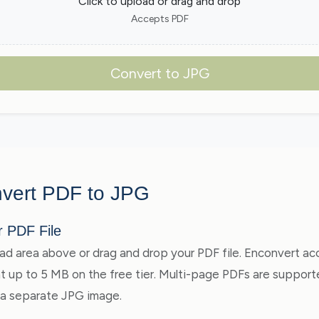
Click to upload or drag and drop
Accepts PDF
Convert to JPG
vert PDF to JPG
r PDF File
oad area above or drag and drop your PDF file. Enconvert a
 up to 5 MB on the free tier. Multi-page PDFs are suppor
 a separate JPG image.