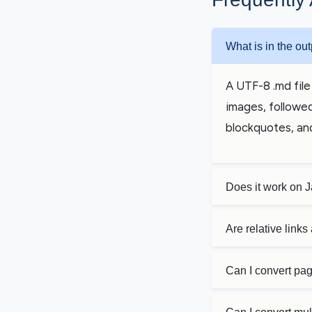
What is in the out
A UTF-8 .md file 
images, followed
blockquotes, an
Does it work on 
Are relative link
Can I convert pag