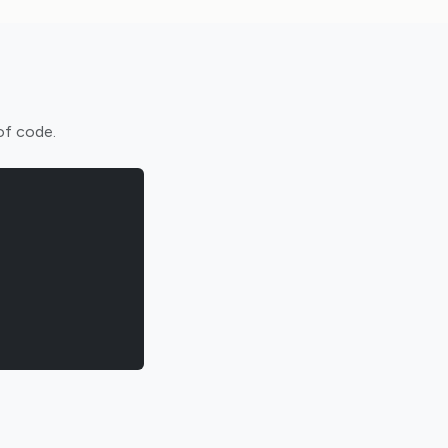
of code.