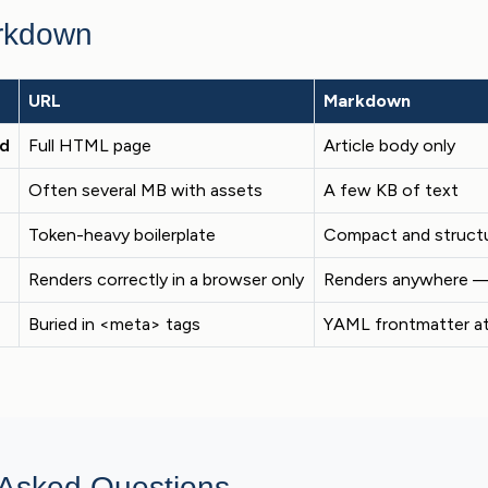
rkdown
URL
Markdown
ed
Full HTML page
Article body only
Often several MB with assets
A few KB of text
Token-heavy boilerplate
Compact and struct
Renders correctly in a browser only
Renders anywhere — 
Buried in <meta> tags
YAML frontmatter at
 Asked Questions