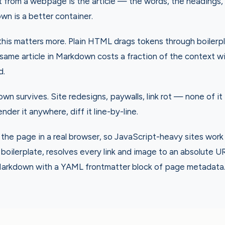
t from a webpage is the article — the words, the headings,
wn is a better container.
this matters more. Plain HTML drags tokens through boilerp
same article in Markdown costs a fraction of the context w
d.
own survives. Site redesigns, paywalls, link rot — none of it
 render it anywhere, diff it line-by-line.
the page in a real browser, so JavaScript-heavy sites work
s boilerplate, resolves every link and image to an absolute U
arkdown with a YAML frontmatter block of page metadata