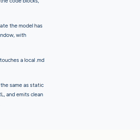
 the code blocks,
late the model has
indow, with
 touches a local .md
 the same as static
RL, and emits clean
.