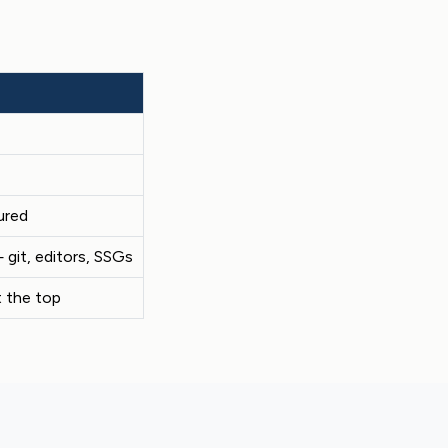
ured
git, editors, SSGs
 the top