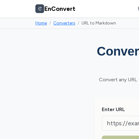
EnConvert
Home
Converters
URL to Markdown
Conver
Convert any URL t
Enter URL