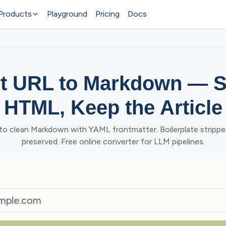
Products
Playground
Pricing
Docs
t URL to Markdown — St
HTML, Keep the Article
o clean Markdown with YAML frontmatter. Boilerplate stripped
preserved. Free online converter for LLM pipelines.