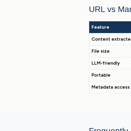
URL vs Ma
Feature
Content extract
File size
LLM-friendly
Portable
Metadata access
Frequently