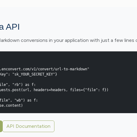
ia API
kdown conversions in your application with just a few lines 
.enconvert.com/v1/convert/url-to-markdown"

Key": "sk_YOUR_SECRET_KEY"}

ile", "rb") as f:

file", "wb") as f:

onse.content)
API Documentation