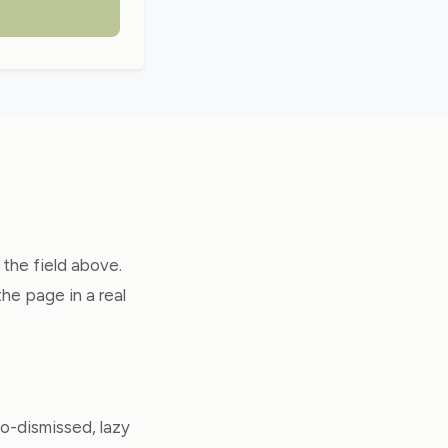
 the field above.
e page in a real
o-dismissed, lazy