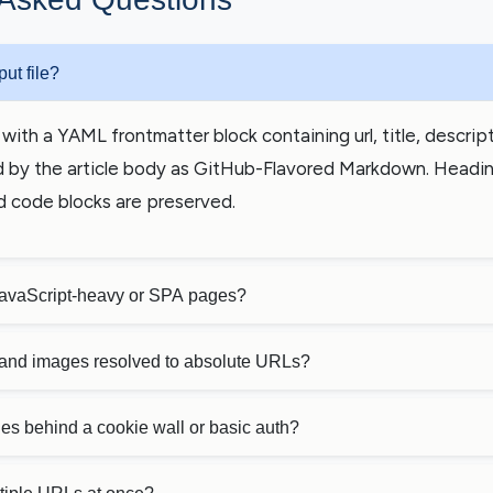
put file?
with a YAML frontmatter block containing url, title, descripti
 by the article body as GitHub-Flavored Markdown. Headings
d code blocks are preserved.
JavaScript-heavy or SPA pages?
s and images resolved to absolute URLs?
es behind a cookie wall or basic auth?