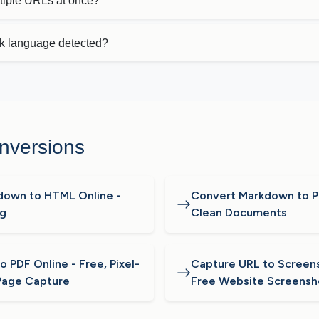
ltiple URLs at once?
k language detected?
nversions
down to HTML Online -
Convert Markdown to PD
ng
Clean Documents
 PDF Online - Free, Pixel-
Capture URL to Screens
Page Capture
Free Website Screensh