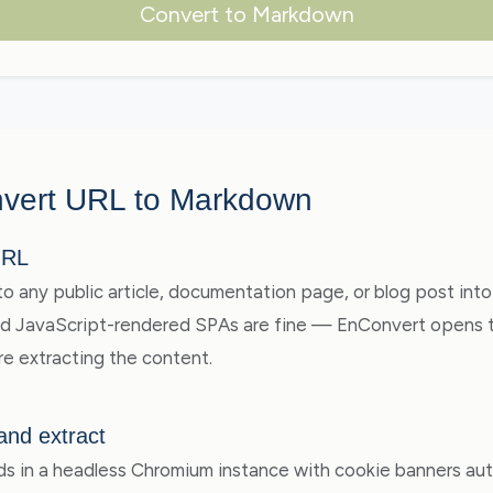
Convert to Markdown
vert URL to Markdown
URL
to any public article, documentation page, or blog post into
nd JavaScript-rendered SPAs are fine — EnConvert opens th
e extracting the content.
and extract
s in a headless Chromium instance with cookie banners aut