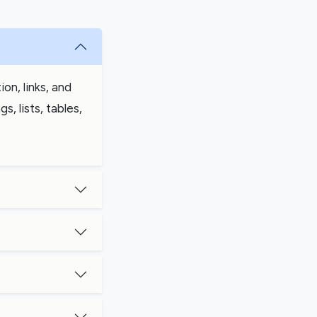
on, links, and
, lists, tables,