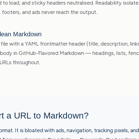
to load, and sticky headers neutralised. Readability isolate
, footers, and ads never reach the output.
lean Markdown
file with a YAML frontmatter header (title, description, lin
e body in GitHub-Flavored Markdown — headings, lists, fen
 URLs throughout.
t a URL to Markdown?
rmat. It is bloated with ads, navigation, tracking pixels, a