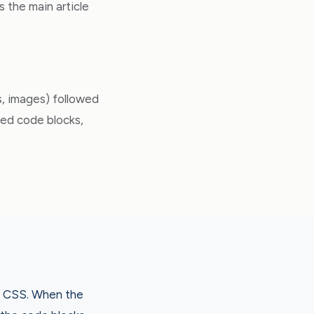
s the main article
ks, images) followed
ced code blocks,
nd CSS. When the