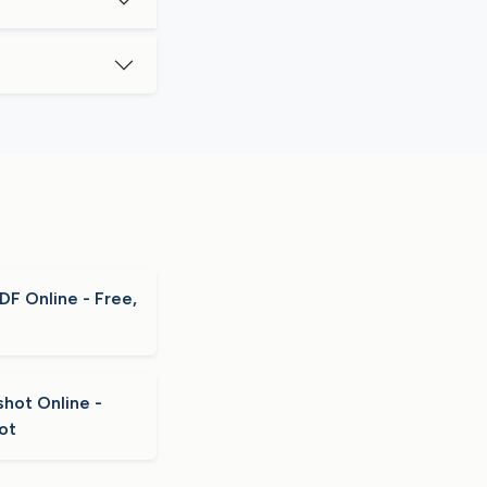
F Online - Free,
hot Online -
ot