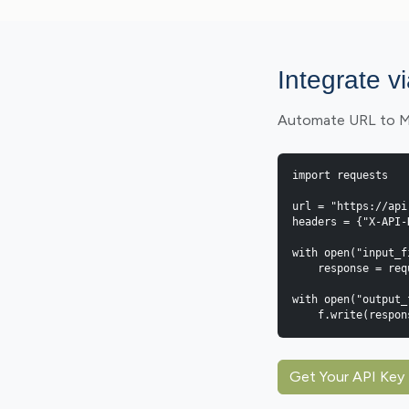
Integrate v
Automate URL to Mar
import requests

url = "https://api
headers = {"X-API-
with open("input_f
    response = requests.post(url, headers=headers, files={"file": f})

with open("output_
    f.write(resp
Get Your API Key