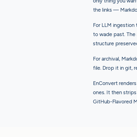
only thing you wan
the links — Markdo
For LLM ingestion 
to wade past. The 
structure preserve
For archival, Markd
file. Drop it in git,
EnConvert renders 
ones. It then strip
GitHub-Flavored M