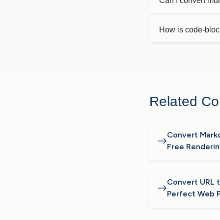
Can I convert mu
How is code-bloc
Related Co
Convert Mark
Free Renderi
Convert URL to
Perfect Web 