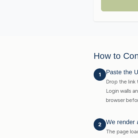
How to Con
Paste the 
1
Drop the link 
Login walls a
browser befor
We render 
2
The page load