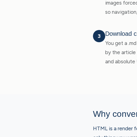
images forced 
so navigation
Download c
3
You get a .md 
by the articl
and absolute
Why conver
HTML is a render fo