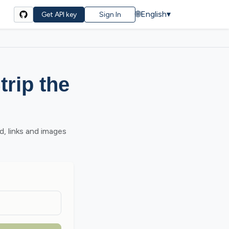
🌐
English
▾
Get API key
Sign In
rip the
, links and images