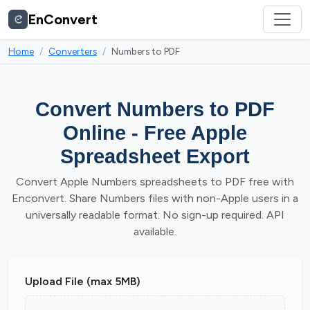
EnConvert
Home
Converters
Numbers to PDF
Convert Numbers to PDF
Online - Free Apple
Spreadsheet Export
Convert Apple Numbers spreadsheets to PDF free with
Enconvert. Share Numbers files with non-Apple users in a
universally readable format. No sign-up required. API
available.
Upload File (max 5MB)