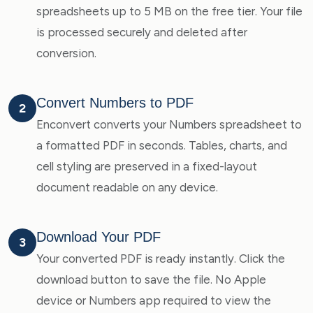
spreadsheets up to 5 MB on the free tier. Your file
is processed securely and deleted after
conversion.
Convert Numbers to PDF
2
Enconvert converts your Numbers spreadsheet to
a formatted PDF in seconds. Tables, charts, and
cell styling are preserved in a fixed-layout
document readable on any device.
Download Your PDF
3
Your converted PDF is ready instantly. Click the
download button to save the file. No Apple
device or Numbers app required to view the