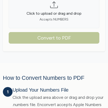
Click to upload or drag and drop
Accepts NUMBERS
Convert to PDF
How to Convert Numbers to PDF
Upload Your Numbers File
1
Click the upload area above or drag and drop your
.numbers file. Enconvert accepts Apple Numbers