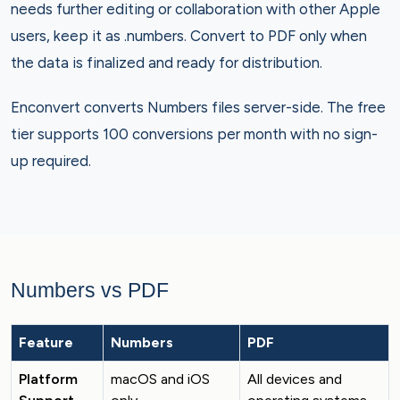
needs further editing or collaboration with other Apple
users, keep it as .numbers. Convert to PDF only when
the data is finalized and ready for distribution.
Enconvert converts Numbers files server-side. The free
tier supports 100 conversions per month with no sign-
up required.
Numbers vs PDF
Feature
Numbers
PDF
Platform
macOS and iOS
All devices and