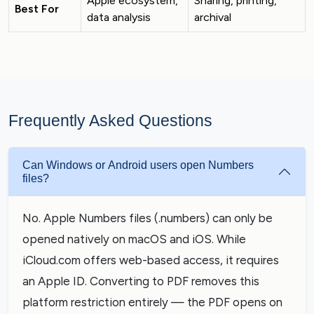
Apple ecosystem,
Sharing, printing,
Best For
data analysis
archival
Frequently Asked Questions
Can Windows or Android users open Numbers
files?
No. Apple Numbers files (.numbers) can only be
opened natively on macOS and iOS. While
iCloud.com offers web-based access, it requires
an Apple ID. Converting to PDF removes this
platform restriction entirely — the PDF opens on