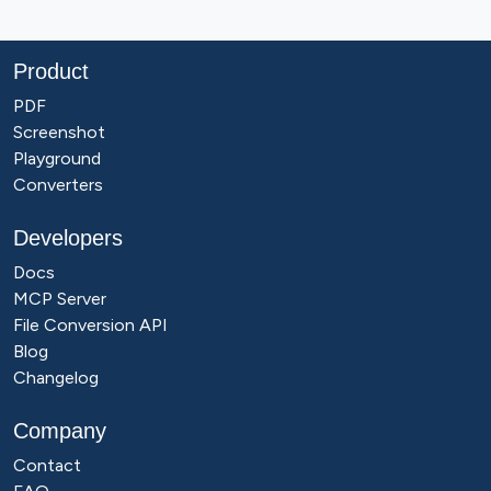
Product
PDF
Screenshot
Playground
Converters
Developers
Docs
MCP Server
File Conversion API
Blog
Changelog
Company
Contact