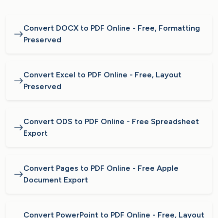
Convert DOCX to PDF Online - Free, Formatting
Preserved
Convert Excel to PDF Online - Free, Layout
Preserved
Convert ODS to PDF Online - Free Spreadsheet
Export
Convert Pages to PDF Online - Free Apple
Document Export
Convert PowerPoint to PDF Online - Free, Layout