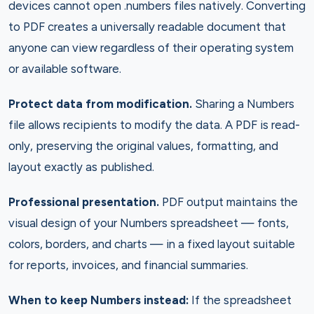
devices cannot open .numbers files natively. Converting
to PDF creates a universally readable document that
anyone can view regardless of their operating system
or available software.
Protect data from modification.
Sharing a Numbers
file allows recipients to modify the data. A PDF is read-
only, preserving the original values, formatting, and
layout exactly as published.
Professional presentation.
PDF output maintains the
visual design of your Numbers spreadsheet — fonts,
colors, borders, and charts — in a fixed layout suitable
for reports, invoices, and financial summaries.
When to keep Numbers instead:
If the spreadsheet