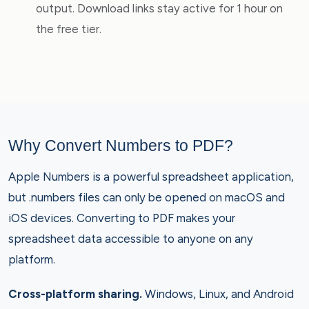
output. Download links stay active for 1 hour on
the free tier.
Why Convert Numbers to PDF?
Apple Numbers is a powerful spreadsheet application,
but .numbers files can only be opened on macOS and
iOS devices. Converting to PDF makes your
spreadsheet data accessible to anyone on any
platform.
Cross-platform sharing.
Windows, Linux, and Android