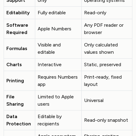
Support
only
operating systems
Editability
Fully editable
Read-only
Software
Any PDF reader or
Apple Numbers
Required
browser
Visible and
Only calculated
Formulas
editable
values shown
Charts
Interactive
Static, preserved
Requires Numbers
Print-ready, fixed
Printing
app
layout
File
Limited to Apple
Universal
Sharing
users
Data
Editable by
Read-only snapshot
Protection
recipients