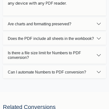
any device with any PDF reader.
Are charts and formatting preserved?
Does the PDF include all sheets in the workbook?
Is there a file size limit for Numbers to PDF
conversion?
Can I automate Numbers to PDF conversion?
Related Conversions