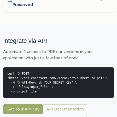
Preserved
Integrate via API
Automate Numbers to PDF conversions in your
application with just a few lines of code.
curl -X POST 
"https://api.enconvert.com/v1/convert/numbers-to-pdf" \

  -H "X-API-Key: sk_YOUR_SECRET_KEY" \

  -F "file=@input_file" \

  -o output_file
Get Your API Key
API Documentation